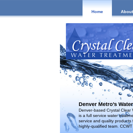
Home
About
Denver Metro’s Water
Denver-based Crystal Clear
is a full service water treat
service and quality products 
highly-qualified team. CCWT 