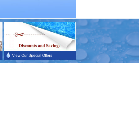
View Our Special Offers