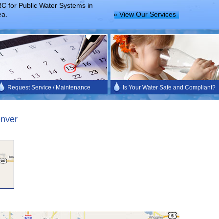
C for Public Water Systems in
ea.
» View Our Services
Request Service / Maintenance
Is Your Water Safe and Compliant?
enver