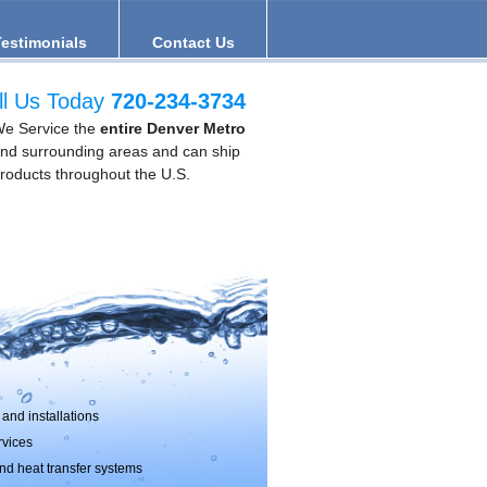
Testimonials
Contact Us
ll Us Today
720-234-3734
e Service the
entire Denver Metro
nd surrounding areas and can ship
roducts throughout the U.S.
and installations
rvices
d heat transfer systems