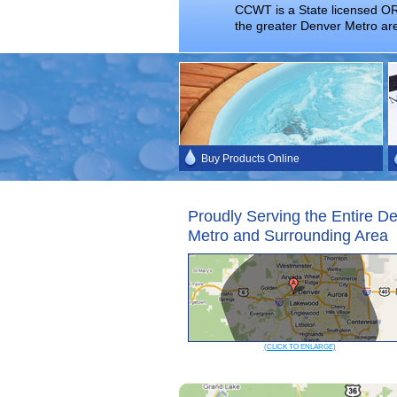
CCWT is a State licensed OR
the greater Denver Metro ar
Buy Products Online
Proudly Serving the Entire D
Metro and Surrounding Area
(CLICK TO ENLARGE)