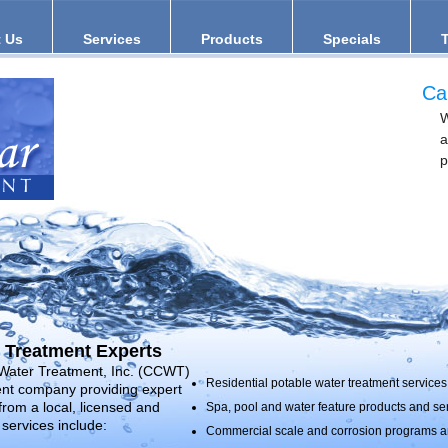
 Us
Services
Products
Specials
Ca
W
a
p
 Treatment Experts
 Water Treatment, Inc. (CCWT)
Residential potable water treatment services 
ment company providing expert
from a local, licensed and
Spa, pool and water feature products and se
services include:
Commercial scale and corrosion programs an