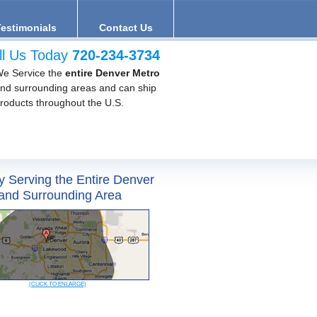
Testimonials
Contact Us
ll Us Today
720-234-3734
e Service the
entire Denver Metro
nd surrounding areas and can ship
roducts throughout the U.S.
y Serving the Entire Denver
and Surrounding Area
(CLICK TO ENLARGE)