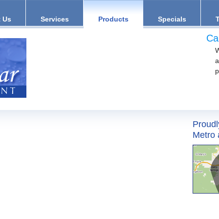
 Us
Services
Products
Specials
Ca
W
a
p
Proudl
Metro 