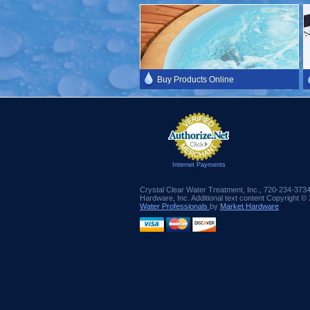
Buy Products Online
Internet Payments
Crystal Clear Water Treatment, Inc., 720-234-373
Hardware, Inc. Additional text content Copyright ©
Water Professionals
by
Market Hardware