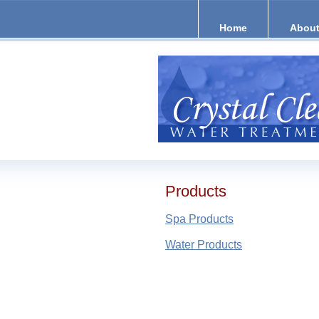
Home
About
Products
Spa Products
Water Products