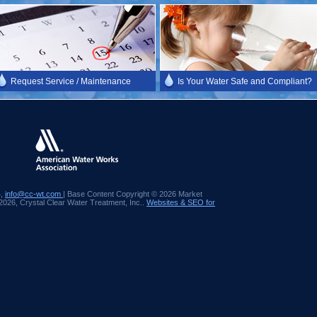
Request Service / Maintenance
Is Your Water Safe and Compliant?
4,
info@cc-wt.com
| Base Content Copyright © 2026 Market
 2026, Crystal Clear Water Treatment, Inc..
Websites & SEO for