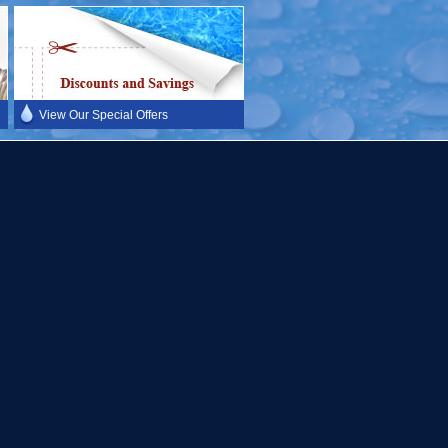
View Our Special Offers